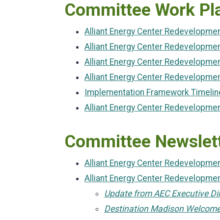
Committee Work Pl
Alliant Energy Center Redevelopm
Alliant Energy Center Redevelopme
Alliant Energy Center Redevelopme
Alliant Energy Center Redevelopme
Implementation Framework Timelin
Alliant Energy Center Redevelopm
Committee Newslet
Alliant Energy Center Redevelopm
Alliant Energy Center Redevelopm
Update from AEC Executive Di
Destination Madison Welcom