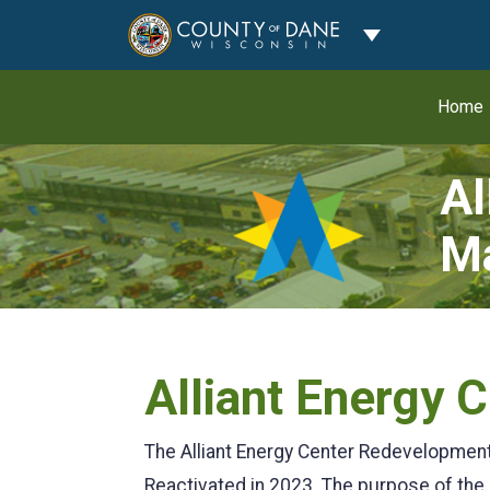
Toggle Dropdo
Home
Al
Ma
Alliant Energy
The Alliant Energy Center Redevelopmen
Reactivated in 2023. The purpose of the