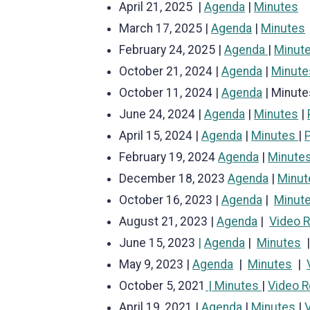
April 21, 2025 |
Agenda
|
Minutes
March 17, 2025 |
Agenda
|
Minutes
February 24, 2025 |
Agenda
|
Minut
October 21, 2024 |
Agenda
|
Minute
October 11, 2024 |
Agenda
| Minute
June 24, 2024 |
Agenda
|
Minutes
|
April 15, 2024 |
Agenda
|
Minutes
|
February 19, 2024
Agenda
|
Minute
December 18, 2023
Agenda
|
Minut
October 16, 2023 |
Agenda
|
Minut
August 21, 2023 |
Agenda
|
Video 
June 15, 2023
|
Agenda
|
Minutes
May 9, 2023 |
Agenda
|
Minutes
|
October 5, 2021
| Minutes
|
Video R
April 19, 2021 |
Agenda
|
Minutes
|