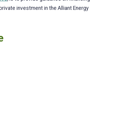
ivate investment in the Alliant Energy
e