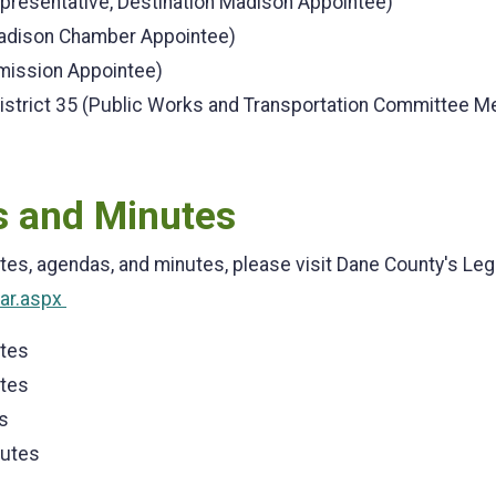
resentative, Destination Madison Appointee)
adison Chamber Appointee)
ission Appointee)
istrict 35 (Public Works and Transportation Committee 
 and Minutes
tes, agendas, and minutes, please visit Dane County's Leg
dar.aspx
utes
utes
s
nutes
s