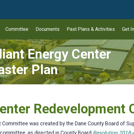
wn
Committee
Documents
Past Plans & Activities
Get I
liant Energy Center
ster Plan
 Center Redevelopment
t Committee was created by the Dane County Board of Su
 committee, as directed in County Board
Resolution 2018-