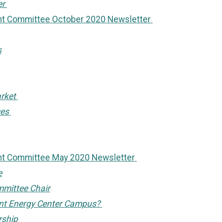
er
ent Committee October 2020 Newsletter
s
arket
ces
ent Committee May 2020 Newsletter
e
mittee Chair
ant Energy Center Campus?
rship