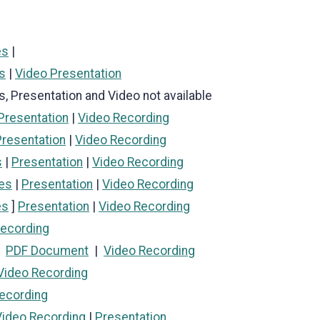
es
|
s
|
Video Presentation
s, Presentation and Video not available
Presentation
|
Video Recording
Presentation
|
Video Recording
s
|
Presentation
|
Video Recording
es
|
Presentation
|
Video Recording
es
]
Presentation
|
Video Recording
Recording
|
PDF Document
|
Video Recording
Video Recording
ecording
Video Recording
|
Presentation