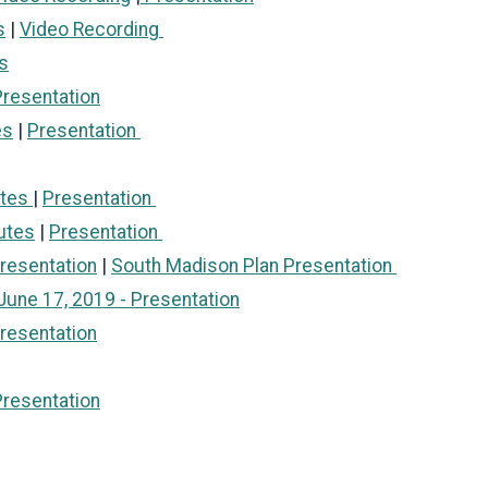
s
|
Video Recording
s
resentation
es
|
Presentation
utes
|
Presentation
utes
|
Presentation
resentation
|
South Madison Plan Presentation
June 17, 2019 - Presentation
resentation
Presentation