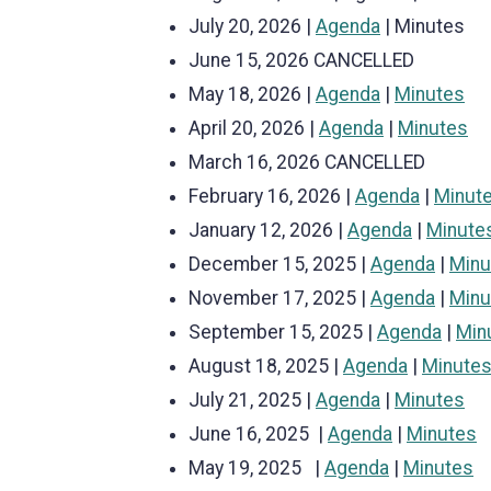
July 20, 2026 |
Agenda
| Minutes
June 15, 2026 CANCELLED
May 18, 2026 |
Agenda
|
Minutes
April 20, 2026 |
Agenda
|
Minutes
March 16, 2026 CANCELLED
February 16, 2026 |
Agenda
|
Minut
January 12, 2026 |
Agenda
|
Minute
December 15, 2025 |
Agenda
|
Minu
November 17, 2025 |
Agenda
|
Minu
September 15, 2025 |
Agenda
|
Min
August 18, 2025 |
Agenda
|
Minute
July 21, 2025 |
Agenda
|
Minutes
June 16, 2025 |
Agenda
|
Minutes
May 19, 2025 |
Agenda
|
Minutes