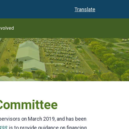
Translate
nvolved
 Committee
pervisors on March 2019, and has been
498
, is to provide guidance on financing