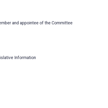
Member and appointee of the Committee
islative Information