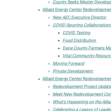
County Seeks Master Develop
Alliant Energy Center Redevelopm
New AEC Executive Director
COVID Spurring Collaboration
COVID Testing
Food Distribution
Dane County Farmers M
Vital Community Resour
Moving Forward
Private Development
Alliant Energy Center Redevelopm
Redevelopment Project Updat
Meet New Redevelopment Com
What's Happening on the Alli
Celebrating a Legacy of Leade