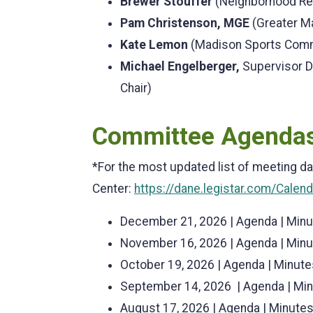
Brewer Stouffer
(Neighborhood Rep
Pam Christenson, MGE
(Greater M
Kate Lemon
(Madison Sports Comm
Michael Engelberger,
Supervisor D
Chair)
Committee Agendas
*For the most updated list of meeting da
Center:
https://dane.legistar.com/Calen
December 21, 2026 | Agenda | Min
November 16, 2026 | Agenda | Min
October 19, 2026 | Agenda | Minute
September 14, 2026 | Agenda | Mi
August 17, 2026 | Agenda | Minute