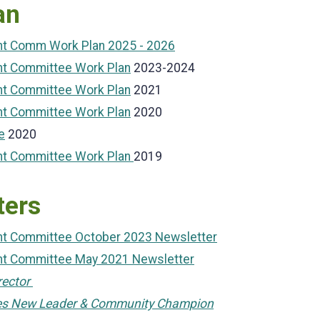
an
ent Comm Work Plan 2025 - 2026
nt Committee Work Plan
2023-2024
nt Committee Work Plan
2021
nt Committee Work Plan
2020
e
2020
ent Committee Work Plan
2019
ters
ent Committee October 2023 Newsletter
ent Committee May 2021 Newsletter
rector
es New Leader & Community Champion