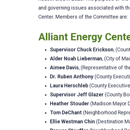
and governing issues associated with th
Center. Members of the Committee are:
Alliant Energy Cen
Supervisor Chuck Erickson
, (Coun
Alder Noah Lieberman
, (City of Ma
Aimee Davis
, (Representative of the
Dr. Ruben Anthony
(County Execut
Laura Herschleb
(County Executiv
Supervisor Jeff Glazer
(County Boa
Heather Stouder
(Madison Mayor 
Tom DeChant
(Neighborhood Repres
Ellie Westman Chin
(Destination M