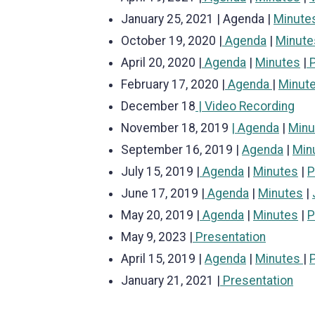
January 25, 2021 | Agenda |
Minute
October 19, 2020 |
Agenda
|
Minute
April 20, 2020 |
Agenda
|
Minutes
|
P
February 17, 2020 |
Agenda
|
Minut
December 18
| Video Recording
November 18, 2019
| Agenda
|
Min
September 16, 2019 |
Agenda
|
Min
July 15, 2019 |
Agenda
|
Minutes
|
P
June 17, 2019 |
Agenda
|
Minutes
|
May 20, 2019 |
Agenda
|
Minutes
|
P
May 9, 2023 |
Presentation
April 15, 2019 |
Agenda
|
Minutes
|
January 21, 2021 |
Presentation