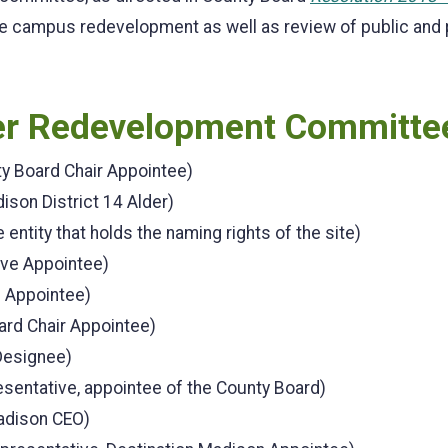
e campus redevelopment as well as review of public and pr
ter Redevelopment Committe
ty Board Chair Appointee)
dison District 14 Alder)
 entity that holds the naming rights of the site)
ive Appointee)
e Appointee)
rd Chair Appointee)
Designee)
entative, appointee of the County Board)
adison CEO)