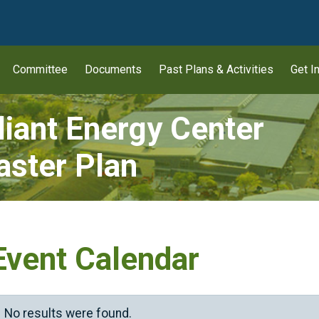
wn
Committee
Documents
Past Plans & Activities
Get I
liant Energy Center
ster Plan
Event Calendar
No results were found.