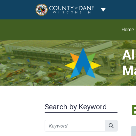
Toggle Dropdo
Home
Al
Ma
Search by Keyword