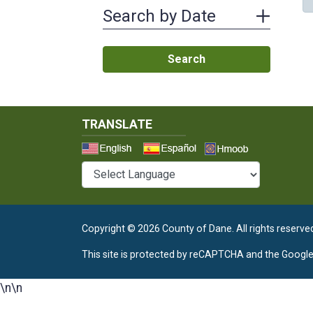
Search by Date
Search
TRANSLATE
Select a 
Copyright © 2026 County of Dane.
All rights reserve
This site is protected by reCAPTCHA and the Googl
\n
\n