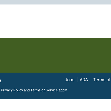
Language
Jobs
ADA
Terms of
d.
e
Privacy Policy
and
Terms of Service
apply.