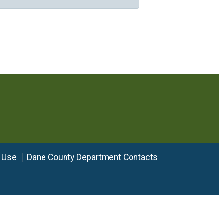
 Use
Dane County Department Contacts