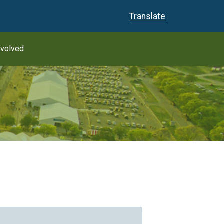
Translate
nvolved